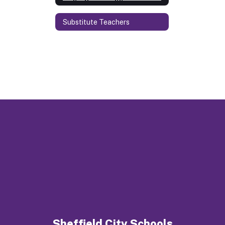
Substitute Teachers
Sheffield City Schools