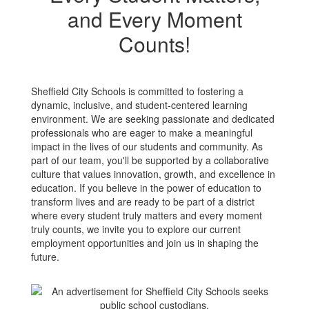
and Every Moment
Counts!
Sheffield City Schools is committed to fostering a
dynamic, inclusive, and student-centered learning
environment. We are seeking passionate and dedicated
professionals who are eager to make a meaningful
impact in the lives of our students and community. As
part of our team, you'll be supported by a collaborative
culture that values innovation, growth, and excellence in
education. If you believe in the power of education to
transform lives and are ready to be part of a district
where every student truly matters and every moment
truly counts, we invite you to explore our current
employment opportunities and join us in shaping the
future.