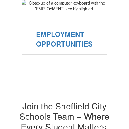
EMPLOYMENT
OPPORTUNITIES
Join the Sheffield City
Schools Team – Where
Every Student Matters,