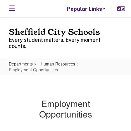
Skip
Popular Links
to
main
content
Sheffield City Schools
Every student matters. Every moment
counts.
Departments
Human Resources
Employment Opportunities
Employment
Opportunities
Employment
Opportunities