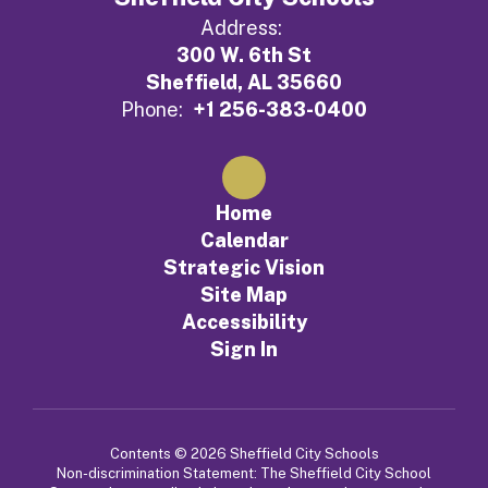
Address:
300 W. 6th St
Sheffield, AL 35660
Phone:
+1 256-383-0400
Home
Calendar
Strategic Vision
Site Map
Accessibility
Sign In
Contents © 2026 Sheffield City Schools
Non-discrimination Statement: The Sheffield City School