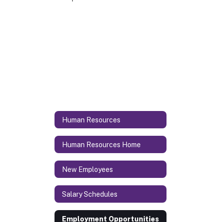
Human Resources
Human Resources Home
New Employees
Salary Schedules
Employment Opportunities