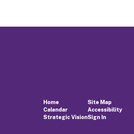
Home
Site Map
Calendar
Accessibility
Strategic Vision
Sign In