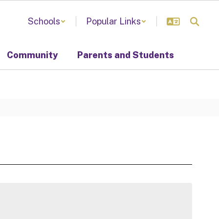
Schools
Popular Links
Community
Parents and Students