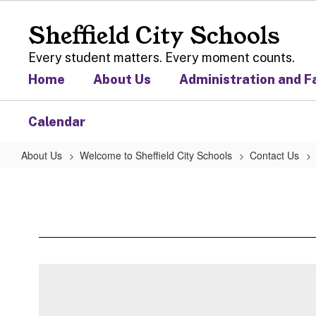
Skip
to
Sheffield City Schools
main
content
Every student matters. Every moment counts.
Home
About Us
Administration and F
Calendar
About Us
Welcome to Sheffield City Schools
Contact Us
Sheffield
Board
of
Education