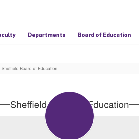
aculty
Departments
Board of Education
Sheffield Board of Education
Sheffield Board of Education