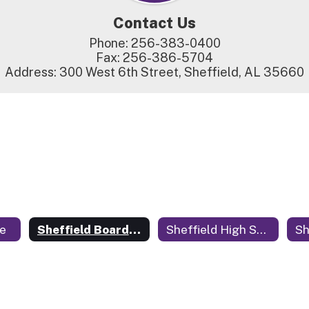
Contact Us
Phone: 256-383-0400

Fax: 256-386-5704

Address: 300 West 6th Street, Sheffield, AL 35660
e
Sheffield Board of Education
Sheffield High School