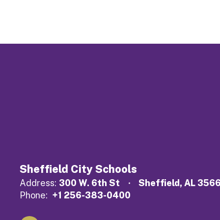
Sheffield City Schools
Address:
300 W. 6th St
Sheffield, AL 356
Phone:
+1 256-383-0400