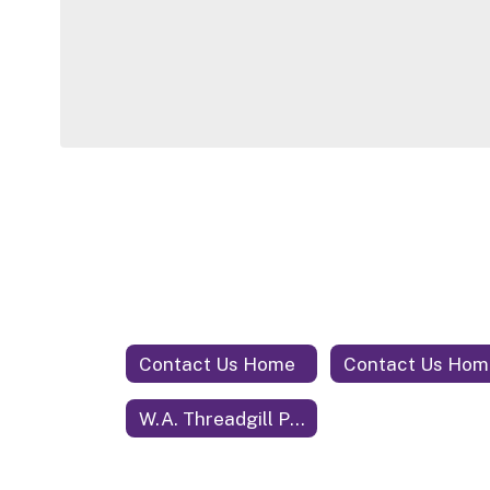
Contact Us Home
Contact Us Hom
W.A. Threadgill Primary