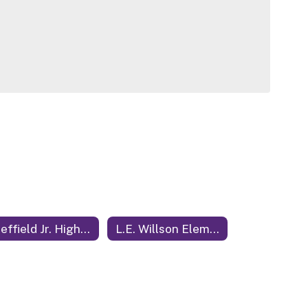
Sheffield Jr. High School
L.E. Willson Elementary