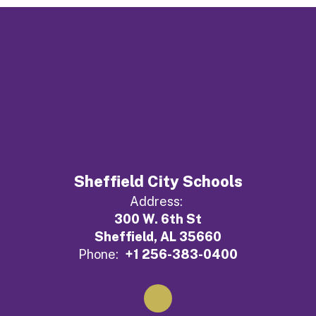
Sheffield City Schools
Address:
300 W. 6th St
Sheffield, AL 35660
Phone:
+1 256-383-0400