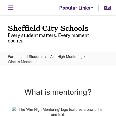
Skip
Popular Links
to
main
content
Sheffield City Schools
Every student matters. Every moment
counts.
Parents and Students
Aim High Mentoring
What is Mentoring
What
is
Mentoring
What is mentoring?