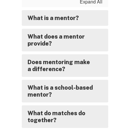
Expand All
What is a mentor?
What does a mentor
provide?
Does mentoring make
a difference?
What is a school-based
mentor?
What do matches do
together?