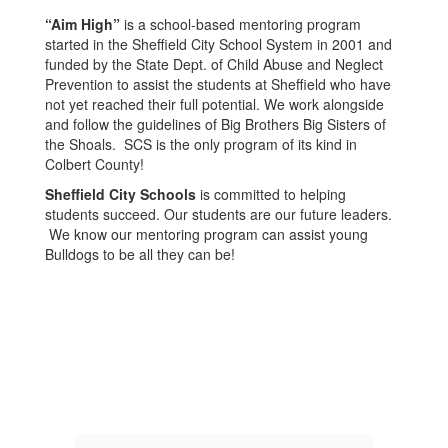
“Aim High”
is a school-based mentoring program
started in the Sheffield City School System in 2001 and
funded by the State Dept. of Child Abuse and Neglect
Prevention to assist the students at Sheffield who have
not yet reached their full potential. We work alongside
and follow the guidelines of Big Brothers Big Sisters of
the Shoals. SCS is the only program of its kind in
Colbert County!
Sheffield City Schools
is committed to helping
students succeed. Our students are our future leaders.
We know our mentoring program can assist young
Bulldogs to be all they can be!