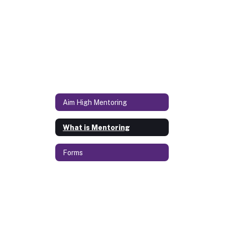
Aim High Mentoring
What is Mentoring
Forms