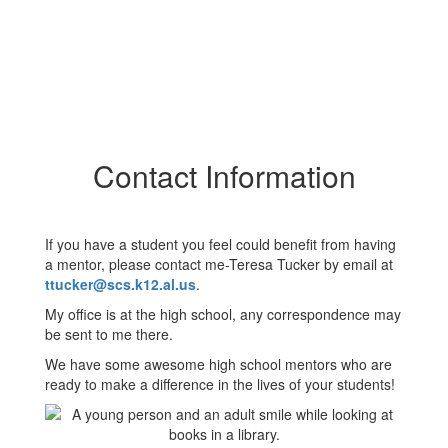
Contact Information
If you have a student you feel could benefit from having
a mentor, please contact me-Teresa Tucker by email at
ttucker@scs.k12.al.us
.
My office is at the high school, any correspondence may
be sent to me there.
We have some awesome high school mentors who are
ready to make a difference in the lives of your students!