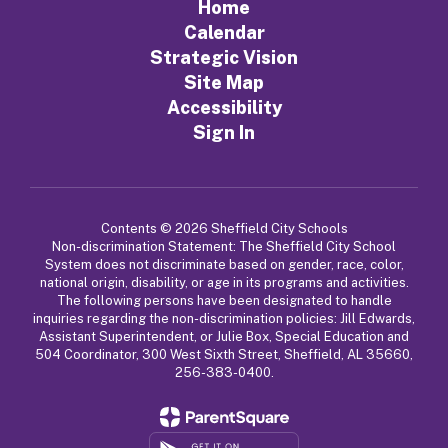
Home
Calendar
Strategic Vision
Site Map
Accessibility
Sign In
Contents © 2026 Sheffield City Schools
Non-discrimination Statement: The Sheffield City School
System does not discriminate based on gender, race, color,
national origin, disability, or age in its programs and activities.
The following persons have been designated to handle
inquiries regarding the non-discrimination policies: Jill Edwards,
Assistant Superintendent, or Julie Box, Special Education and
504 Coordinator, 300 West Sixth Street, Sheffield, AL 35660,
256-383-0400.