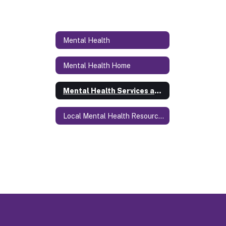
Mental Health
Mental Health Home
Mental Health Services at SCS
Local Mental Health Resources