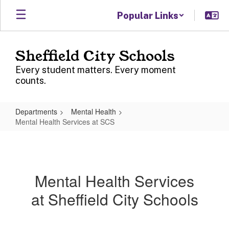
Skip
Popular Links
to
main
content
Sheffield City Schools
Every student matters. Every moment
counts.
Departments
Mental Health
Mental Health Services at SCS
Mental
Health
Services
Mental Health Services
at
at Sheffield City Schools
SCS