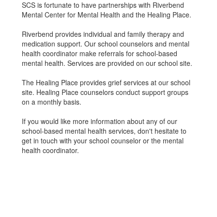
SCS is fortunate to have partnerships with Riverbend
Mental Center for Mental Health and the Healing Place.
Riverbend provides individual and family therapy and
medication support. Our school counselors and mental
health coordinator make referrals for school-based
mental health. Services are provided on our school site.
The Healing Place provides grief services at our school
site. Healing Place counselors conduct support groups
on a monthly basis.
If you would like more information about any of our
school-based mental health services, don't hesitate to
get in touch with your school counselor or the mental
health coordinator.