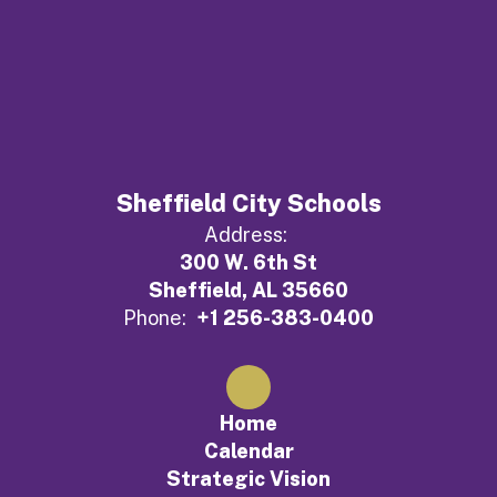
Sheffield City Schools
Address:
300 W. 6th St
Sheffield, AL 35660
Phone:
+1 256-383-0400
Home
Calendar
Strategic Vision