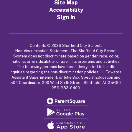
Site Map
Accessibility
Sign In
Contents © 2026 Sheffield City Schools
Non-discrimination Statement: The Sheffield City School
System does not discriminate based on gender, race, color,
national origin, disability, or age in its programs and activities.
The following persons have been designated to handle
inquiries regarding the non-discrimination policies: Jill Edwards,
Assistant Superintendent, or Julie Box, Special Education and
504 Coordinator, 300 West Sixth Street, Sheffield, AL 35660,
256-383-0400.