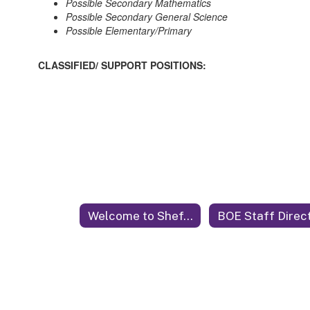
Possible Secondary Mathematics
Possible Secondary General Science
Possible Elementary/Primary
CLASSIFIED/ SUPPORT POSITIONS:
Welcome to Sheffield City Schools