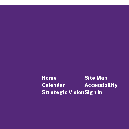
Home
Site Map
Calendar
Accessibility
Strategic Vision
Sign In