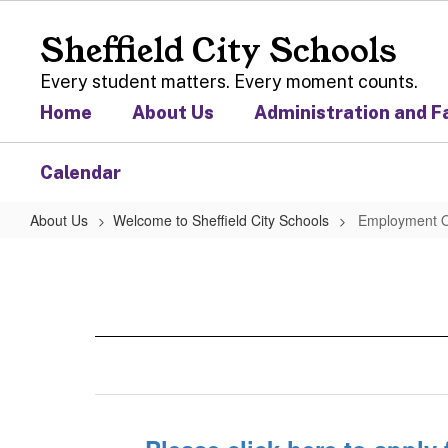
Skip
to
Sheffield City Schools
main
content
Every student matters. Every moment counts.
Home
About Us
Administration and F
Calendar
About Us
Welcome to Sheffield City Schools
Employment O
Employment
Opportunities