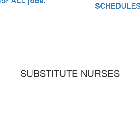
 for ALL jobs.
SCHEDULE
SUBSTITUTE NURSES