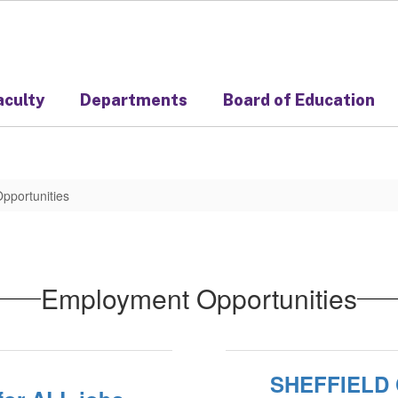
aculty
Departments
Board of Education
pportunities
Employment Opportunities
SHEFFIELD