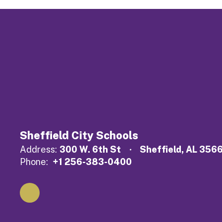
Sheffield City Schools
Address:
300 W. 6th St
Sheffield, AL 356
Phone:
+1 256-383-0400