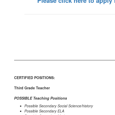
Please click here to apply
CERTIFIED POSITIONS:
Third Grade Teacher
POSSIBLE Teaching Positions
Possible Secondary Social Science/history
Possible Secondary ELA