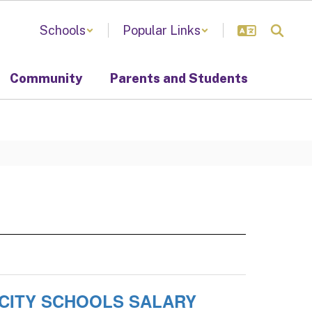
Schools
Popular Links
Community
Parents and Students
 CITY SCHOOLS SALARY