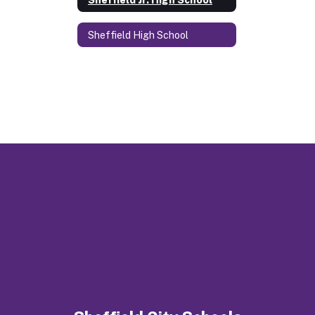
Sheffield High School