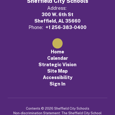
Sheffield City Schools
Address:
300 W. 6th St
Sheffield, AL 35660
Phone:
+1 256-383-0400
Home
Calendar
Strategic Vision
Site Map
Accessibility
Sign In
Contents © 2026 Sheffield City Schools
Non-discrimination Statement: The Sheffield City School