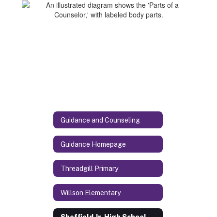
Guidance and Counseling
Guidance Homepage
Threadgill Primary
Willson Elementary
Sheffield Jr. High School