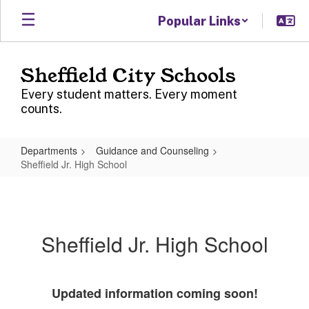
Skip
Popular Links
to
main
content
Sheffield City Schools
Every student matters. Every moment
counts.
Departments
Guidance and Counseling
Sheffield Jr. High School
Sheffield
Jr.
High
Sheffield Jr. High School
School
Updated information coming soon!