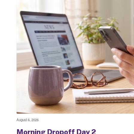
August 6, 2026
Morning Dropoff Day 2