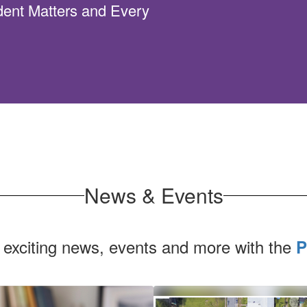
dent Matters and Every
News & Events
 exciting news, events and more with the
P
Contains
1