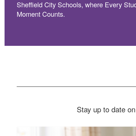
Sheffield City Schools, where Every Stu
Moment Counts.
Stay up to date on