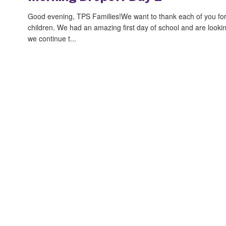
Good evening, TPS Families!We want to thank each of you for t
children. We had an amazing first day of school and are looki
we continue t...