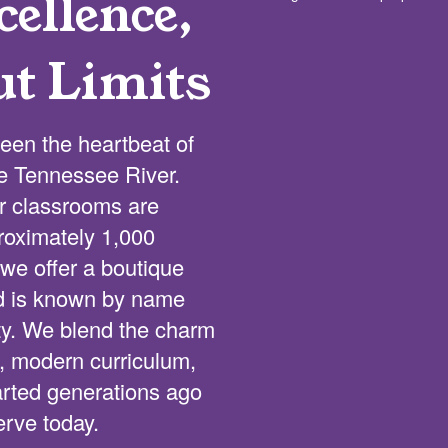
ellence,
ut Limits
een the heartbeat of
he Tennessee River.
ur classrooms are
proximately 1,000
we offer a boutique
ld is known by name
lty. We blend the charm
s, modern curriculum,
tarted generations ago
erve today.