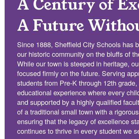
A Century of Exc
A Future Witho
Since 1888, Sheffield City Schools has b
our historic community on the bluffs of t
While our town is steeped in heritage, o
focused firmly on the future. Serving ap
students from Pre-K through 12th grade, 
educational experience where every chi
and supported by a highly qualified facu
of a traditional small town with a rigorou
ensuring that the legacy of excellence s
continues to thrive in every student we s