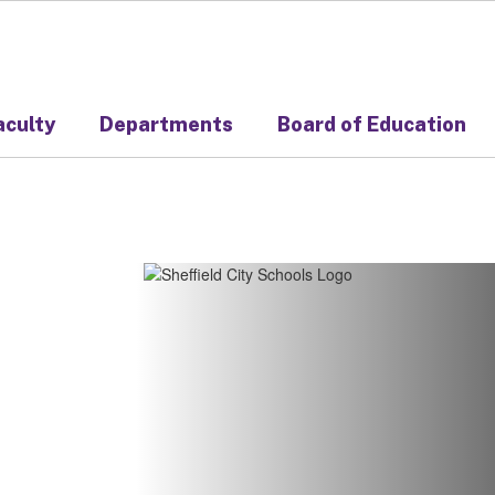
aculty
Departments
Board of Education