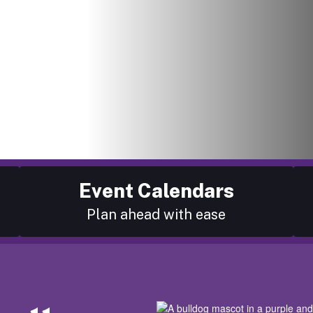
Event Calendars
Plan ahead with ease