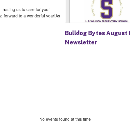
rusting us to care for your
ng forward to a wonderful year!As
Bulldog Bytes August 
Newsletter
No events found at this time