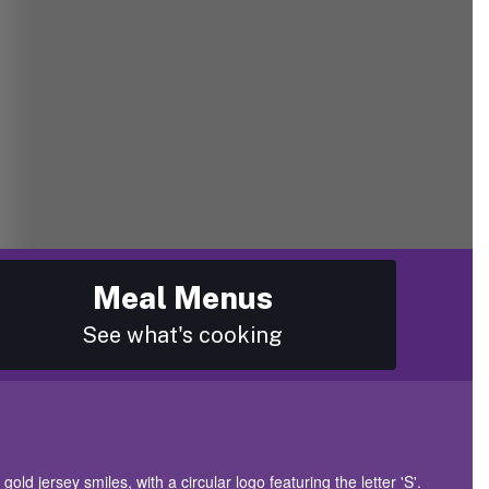
Meal Menus
See what's cooking