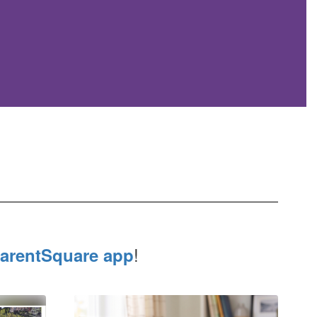
!
arentSquare app