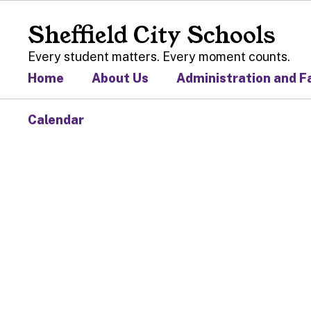
Skip
to
Sheffield City Schools
main
content
Every student matters. Every moment counts.
Home
About Us
Administration and F
Calendar
Homepage