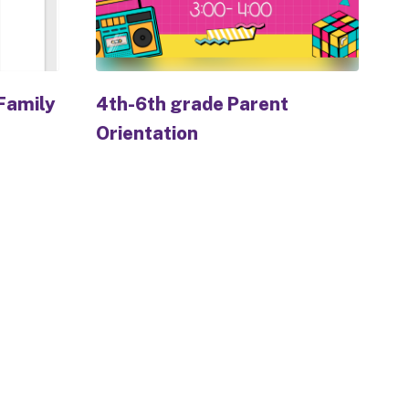
Family
4th-6th grade Parent
Orientation