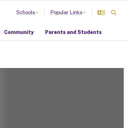
Schools
Popular Links
Community
Parents and Students