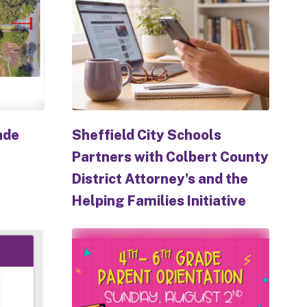
ade
Sheffield City Schools
Partners with Colbert County
District Attorney's and the
Helping Families Initiative