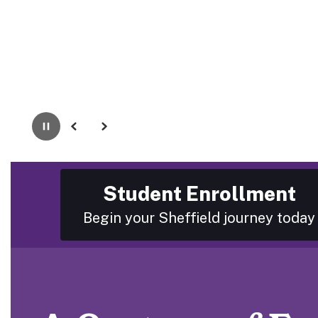
Pause
Previous
Next
Student Enrollment
Begin your Sheffield journey today