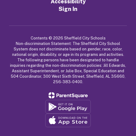
Accessibility
Sign In
Contents © 2026 Sheffield City Schools
Non-discrimination Statement: The Sheffield City School
System does not discriminate based on gender, race, color,
national origin, disability, or age in its programs and activities.
The following persons have been designated to handle
inquiries regarding the non-discrimination policies: Jill Edwards,
Assistant Superintendent, or Julie Box, Special Education and
504 Coordinator, 300 West Sixth Street, Sheffield, AL 35660,
256-383-0400.