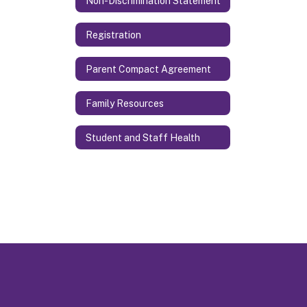
Non-Discrimination Statement
Registration
Parent Compact Agreement
Family Resources
Student and Staff Health