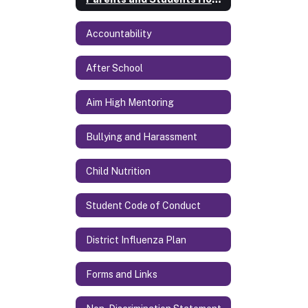
Accountability
After School
Aim High Mentoring
Bullying and Harassment
Child Nutrition
Student Code of Conduct
District Influenza Plan
Forms and Links