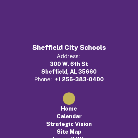
Sheffield City Schools
Address:
300 W. 6th St
Sheffield, AL 35660
Phone:
+1 256-383-0400
Home
Calendar
Strategic Vision
Site Map