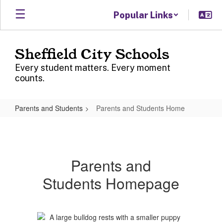
Skip
Popular Links
to
main
content
Sheffield City Schools
Every student matters. Every moment
counts.
Parents and Students
Parents and Students Home
Parents
and
Students
Parents and
Home
Students Homepage