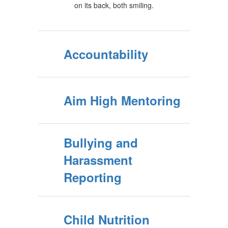
Accountability
Aim High Mentoring
Bullying and
Harassment
Reporting
Child Nutrition