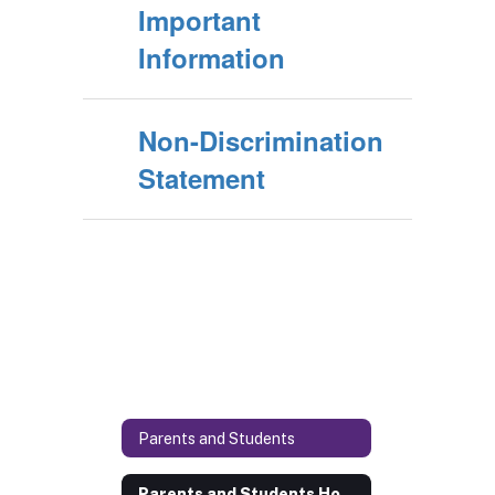
Important
Information
Non-Discrimination
Statement
Parents and Students
Parents and Students Home