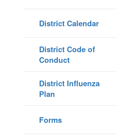
District Calendar
District Code of
Conduct
District Influenza
Plan
Forms