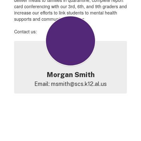
deliver meals to families in quarantine, complete report
card conferencing with our 3rd, 6th, and 9th graders and
increase our efforts to link students to mental health
supports and community resources.
Contact us:
Morgan Smith
Email: msmith@scs.k12.al.us