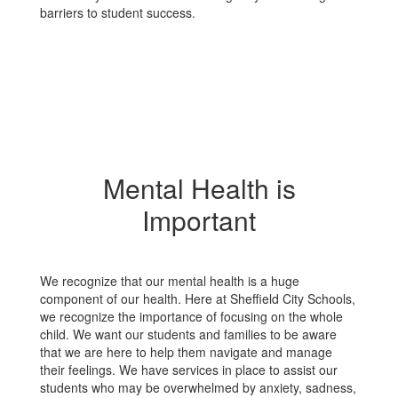
barriers to student success.
Mental Health is
Important
We recognize that our mental health is a huge
component of our health. Here at Sheffield City Schools,
we recognize the importance of focusing on the whole
child. We want our students and families to be aware
that we are here to help them navigate and manage
their feelings. We have services in place to assist our
students who may be overwhelmed by anxiety, sadness,