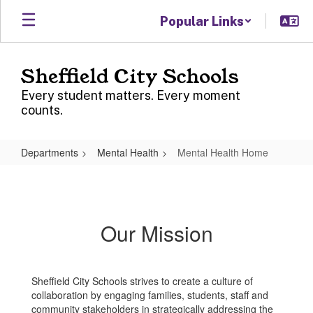
Skip
Popular Links
to
main
content
Sheffield City Schools
Every student matters. Every moment
counts.
Departments
Mental Health
Mental Health Home
Mental
Health
Home
Our Mission
Sheffield City Schools strives to create a culture of
collaboration by engaging families, students, staff and
community stakeholders in strategically addressing the