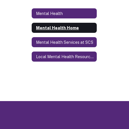
Mental Health
Mental Health Home
Mental Health Services at SCS
Local Mental Health Resources