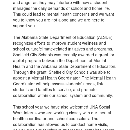
and anger as they may interfere with how a student
manages the daily demands of school and home life.
This could lead to mental health concerns and we want
you to know you are not alone and we are here to
support you.
The Alabama State Department of Education (ALSDE)
recognizes efforts to improve student wellness and
school culture/climate-related initiatives and programs.
Sheffield City Schools was recently awarded a grant for
a pilot program between the Department of Mental
Health and the Alabama State Department of Education.
Through the grant, Sheffield City Schools was able to
appoint a Mental Health Coordinator. The Mental Health
Coordinator will help assess students' needs, link
students and families to service, and promote
collaboration within our school system and community.
This school year we have also welcomed UNA Social
Work Interns who are working closely with our mental
health coordinator and school counselors. The
collaboration has allowed us to conduct home visits,