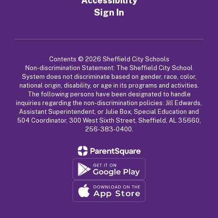
Accessibility
Sign In
Contents © 2026 Sheffield City Schools
Non-discrimination Statement: The Sheffield City School
System does not discriminate based on gender, race, color,
national origin, disability, or age in its programs and activities.
The following persons have been designated to handle
inquiries regarding the non-discrimination policies: Jill Edwards,
Assistant Superintendent, or Julie Box, Special Education and
504 Coordinator, 300 West Sixth Street, Sheffield, AL 35660,
256-383-0400.