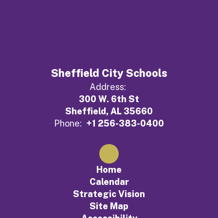
Sheffield City Schools
Address:
300 W. 6th St
Sheffield, AL 35660
Phone:
+1 256-383-0400
Home
Calendar
Strategic Vision
Site Map