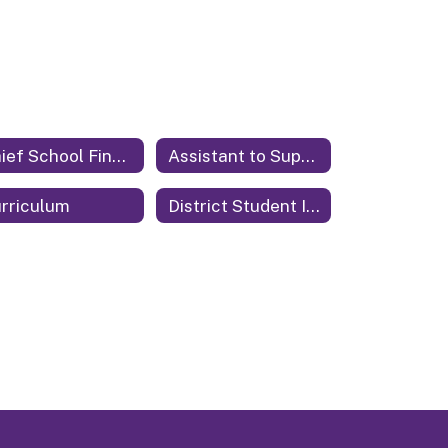
Chief School Financial Officer
Assistant to Superintendent
rriculum
District Student Information System