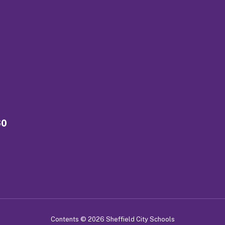
60
Contents © 2026 Sheffield City Schools