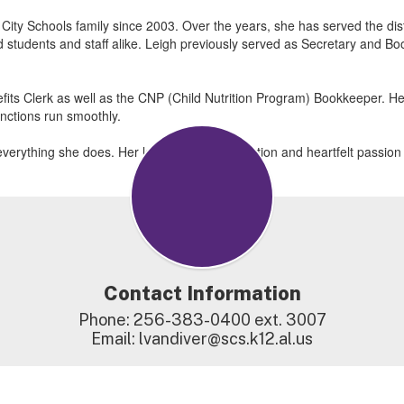
ty Schools family since 2003. Over the years, she has served the distric
ed students and staff alike. Leigh previously served as Secretary and B
efits Clerk as well as the CNP (Child Nutrition Program) Bookkeeper. Her 
unctions run smoothly.
 in everything she does. Her longstanding dedication and heartfelt passi
Contact Information
Phone: 256-383-0400 ext. 3007

Email: lvandiver@scs.k12.al.us