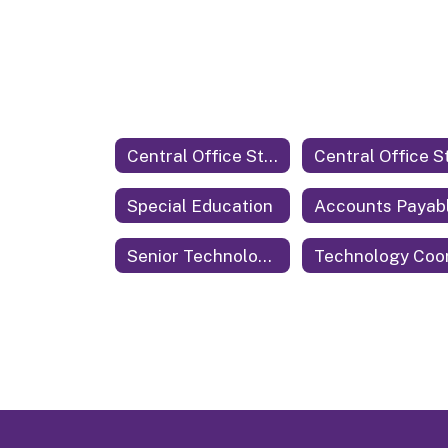
Central Office Staff
Special Education
Accounts Payab
Senior Technology Coordinator & Security