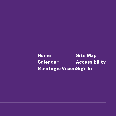
Home
Site Map
Calendar
Accessibility
Strategic Vision
Sign In