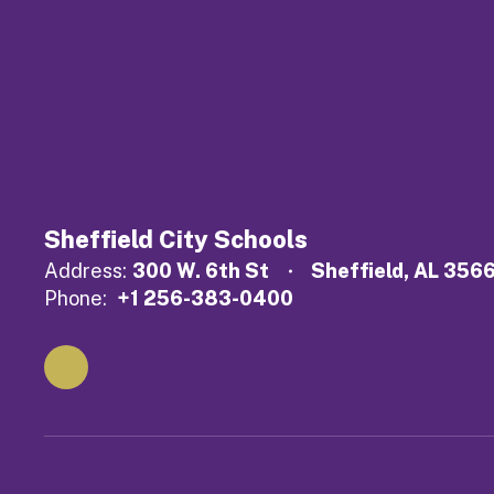
Sheffield City Schools
Address:
300 W. 6th St
Sheffield, AL 356
Phone:
+1 256-383-0400