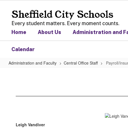
Skip
to
Sheffield City Schools
main
content
Every student matters. Every moment counts.
Home
About Us
Administration and F
Calendar
Administration and Faculty
Central Office Staff
Payroll/Insu
Payroll/Insurance/Benefits
Leigh Vandiver