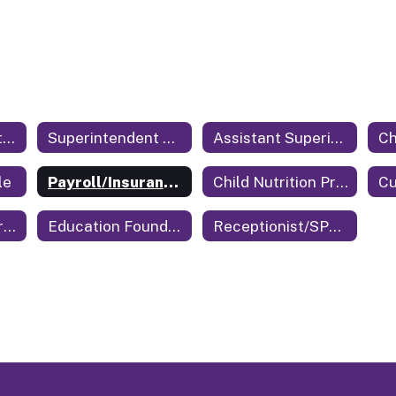
Central Office Staff Home
Superintendent of Education
Assistant Superintendent
le
Payroll/Insurance/Benefits
Child Nutrition Program Director
Cu
Technology Coordinator
Education Foundation
Receptionist/SPED Secretary