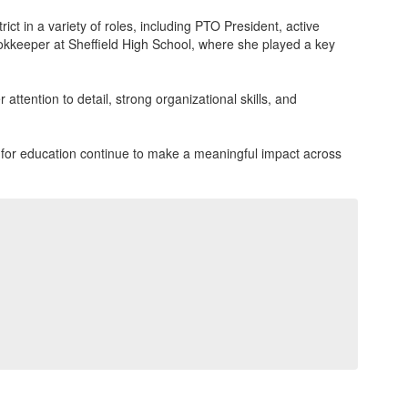
t in a variety of roles, including PTO President, active
ookkeeper at Sheffield High School, where she played a key
attention to detail, strong organizational skills, and
on for education continue to make a meaningful impact across