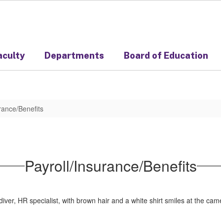
aculty
Departments
Board of Education
rance/Benefits
Payroll/Insurance/Benefits