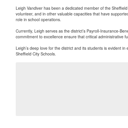
Leigh Vandiver has been a dedicated member of the Sheffield Ci
volunteer, and in other valuable capacities that have support
role in school operations.
Currently, Leigh serves as the district’s Payroll-Insurance-Ben
commitment to excellence ensure that critical administrative f
Leigh’s deep love for the district and its students is evident
Sheffield City Schools.