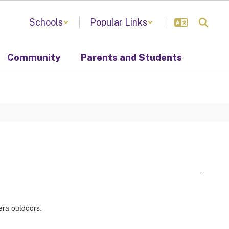
Schools
Popular Links
Community
Parents and Students