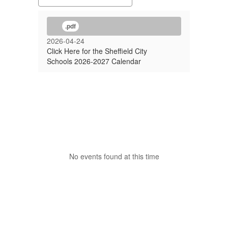
.pdf
2026-04-24
Click Here for the Sheffield City
Schools 2026-2027 Calendar
No events found at this time