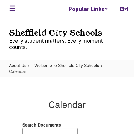
Skip
Popular Links
to
main
content
Sheffield City Schools
Every student matters. Every moment
counts.
About Us
Welcome to Sheffield City Schools
Calendar
Calendar
Calendar
Search Documents