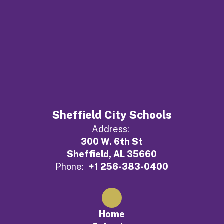
Sheffield City Schools
Address:
300 W. 6th St
Sheffield, AL 35660
Phone:
+1 256-383-0400
Home