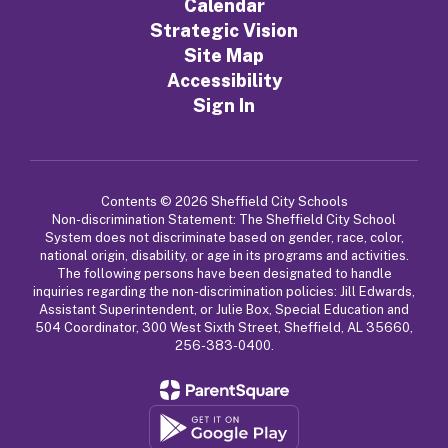
Calendar
Strategic Vision
Site Map
Accessibility
Sign In
Contents © 2026 Sheffield City Schools
Non-discrimination Statement: The Sheffield City School
System does not discriminate based on gender, race, color,
national origin, disability, or age in its programs and activities.
The following persons have been designated to handle
inquiries regarding the non-discrimination policies: Jill Edwards,
Assistant Superintendent, or Julie Box, Special Education and
504 Coordinator, 300 West Sixth Street, Sheffield, AL 35660,
256-383-0400.