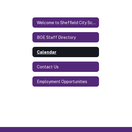
Welcome to Sheffield City Schools
BOE Staff Directory
Calendar
Contact Us
Employment Opportunities