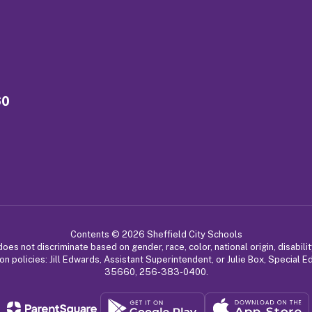
60
Contents © 2026 Sheffield City Schools
 not discriminate based on gender, race, color, national origin, disabilit
on policies: Jill Edwards, Assistant Superintendent, or Julie Box, Special 
35660, 256-383-0400.