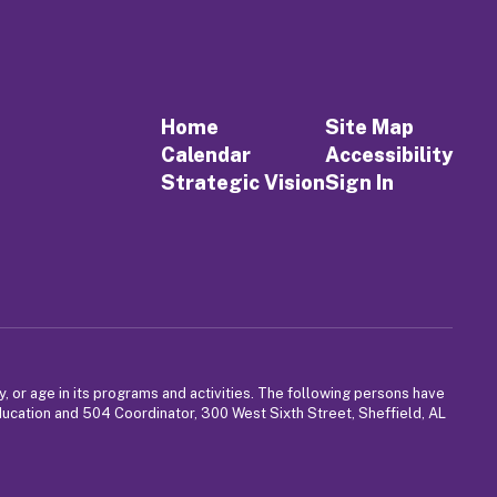
Home
Site Map
Calendar
Accessibility
Strategic Vision
Sign In
y, or age in its programs and activities. The following persons have
Education and 504 Coordinator, 300 West Sixth Street, Sheffield, AL