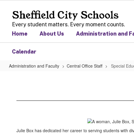
Skip
to
Sheffield City Schools
main
content
Every student matters. Every moment counts.
Home
About Us
Administration and F
Calendar
Administration and Faculty
Central Office Staff
Special Edu
Special
Education
Julie Box has dedicated her career to serving students with di