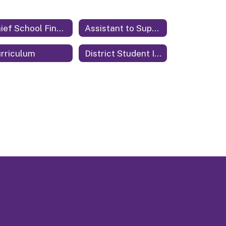
Chief School Financial Officer
Assistant to Superintendent
rriculum
District Student Information System