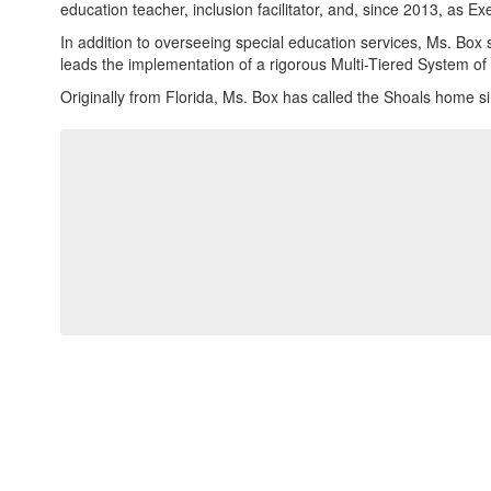
education teacher, inclusion facilitator, and, since 2013, as E
In addition to overseeing special education services, Ms. Box 
leads the implementation of a rigorous Multi-Tiered System of
Originally from Florida, Ms. Box has called the Shoals home 