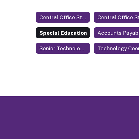
Central Office Staff
Special Education
Accounts Payab
Senior Technology Coordinator & Security