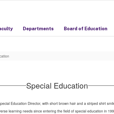
aculty
Departments
Board of Education
cation
Special Education
verse learning needs since entering the field of special education in 