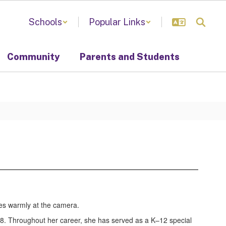
Schools
Popular Links
Community
Parents and Students
1998. Throughout her career, she has served as a K–12 special