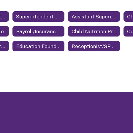
Central Office Staff Home
Superintendent of Education
Assistant Superintendent
le
Payroll/Insurance/Benefits
Child Nutrition Program Director
Cu
Technology Coordinator
Education Foundation
Receptionist/SPED Secretary