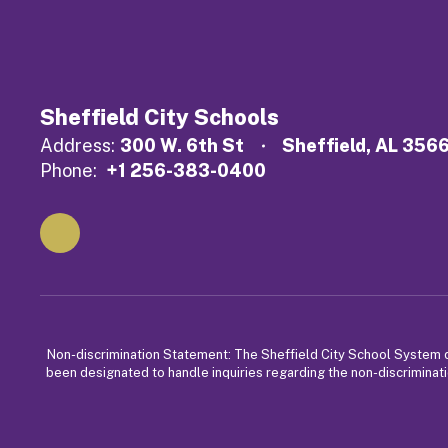
Sheffield City Schools
Address:
300 W. 6th St
Sheffield, AL 356
Phone:
+1 256-383-0400
Non-discrimination Statement: The Sheffield City School System does
been designated to handle inquiries regarding the non-discriminati