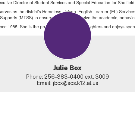
xecutive Director of Student Services and Special Education for Sheffield
serves as the district's Homeless Liaison, English Learner (EL) Service
 Supports (MTSS) to ensure all students receive the academic, behavio
since 1985. She is the proud mother of three daughters and enjoys spen
Julie Box
Phone: 256-383-0400 ext. 3009

Email: jbox@scs.k12.al.us