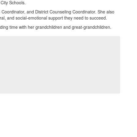
 City Schools.
s Coordinator, and District Counseling Coordinator. She also
ral, and social-emotional support they need to succeed.
ding time with her grandchildren and great-grandchildren.