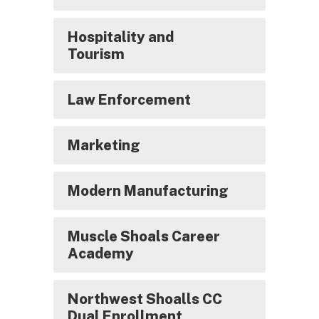
Hospitality and
Tourism
Law Enforcement
Marketing
Modern Manufacturing
Muscle Shoals Career
Academy
Northwest Shoalls CC
Dual Enrollment