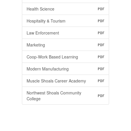
Health Science
PDF
Hospitality & Tourism
PDF
Law Enforcement
PDF
Marketing
PDF
Coop-Work Based Learning
PDF
Modern Manufacturing
PDF
Muscle Shoals Career Academy
PDF
Northwest Shoals Community
PDF
College