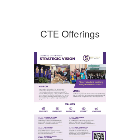
CTE Offerings