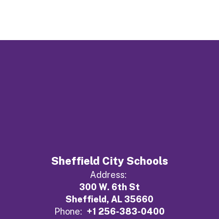
Sheffield City Schools
Address:
300 W. 6th St
Sheffield, AL 35660
Phone:
+1 256-383-0400