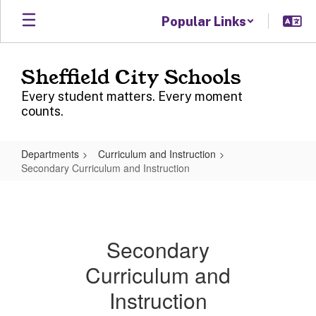
Skip
Popular Links
to
main
content
Sheffield City Schools
Every student matters. Every moment
counts.
Departments
Curriculum and Instruction
Secondary Curriculum and Instruction
Secondary
Curriculum
and
Secondary
Instruction
Curriculum and
Instruction