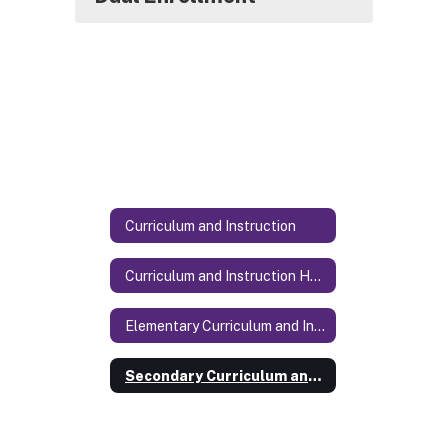
Curriculum and Instruction
Curriculum and Instruction Home
Elementary Curriculum and Instruction
Secondary Curriculum and Instruction