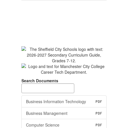
Search Documents
Business Information Technology
PDF
Business Management
PDF
Computer Science
PDF