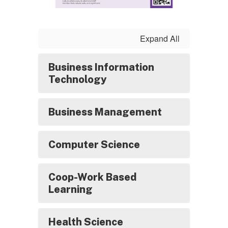
Expand All
Business Information
Technology
Business Management
Computer Science
Coop-Work Based
Learning
Health Science