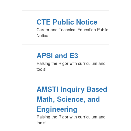
CTE Public Notice
Career and Technical Education Public
Notice
APSI and E3
Raising the Rigor with curriculum and
tools!
AMSTI Inquiry Based
Math, Science, and
Engineering
Raising the Rigor with curriculum and
tools!