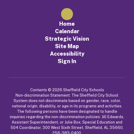
Home
Calendar
Strategic Vision
Site Map
Accessibility
Sign In
Contents © 2026 Sheffield City Schools
Non-discrimination Statement: The Sheffield City School
System does not discriminate based on gender, race, color,
national origin, disability, or age in its programs and activities.
The following persons have been designated to handle
inquiries regarding the non-discrimination policies: Jill Edwards,
Assistant Superintendent, or Julie Box, Special Education and
504 Coordinator, 300 West Sixth Street, Sheffield, AL 35660,
256-383-0400.