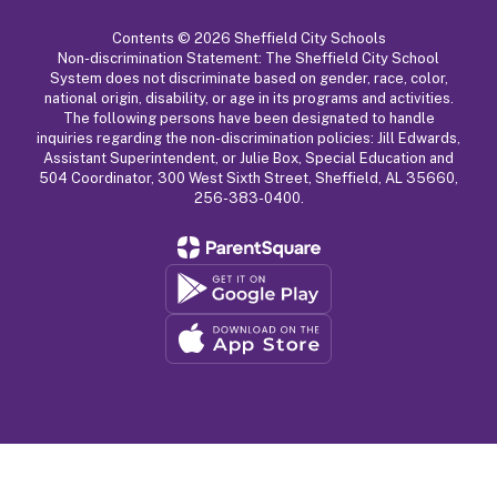
Contents © 2026 Sheffield City Schools
Non-discrimination Statement: The Sheffield City School
System does not discriminate based on gender, race, color,
national origin, disability, or age in its programs and activities.
The following persons have been designated to handle
inquiries regarding the non-discrimination policies: Jill Edwards,
Assistant Superintendent, or Julie Box, Special Education and
504 Coordinator, 300 West Sixth Street, Sheffield, AL 35660,
256-383-0400.