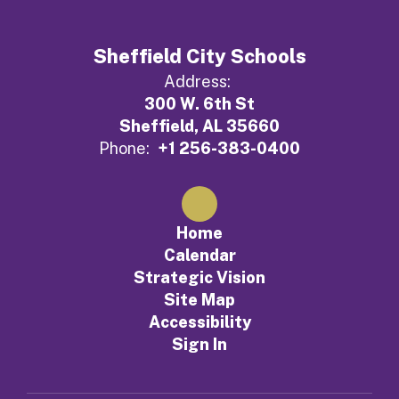
Sheffield City Schools
Address:
300 W. 6th St
Sheffield, AL 35660
Phone:
+1 256-383-0400
Home
Calendar
Strategic Vision
Site Map
Accessibility
Sign In