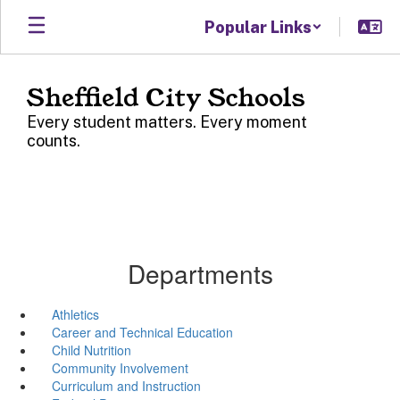
Skip
Popular Links
to
main
content
Sheffield City Schools
Every student matters. Every moment
counts.
Departments
Athletics
Career and Technical Education
Child Nutrition
Community Involvement
Curriculum and Instruction