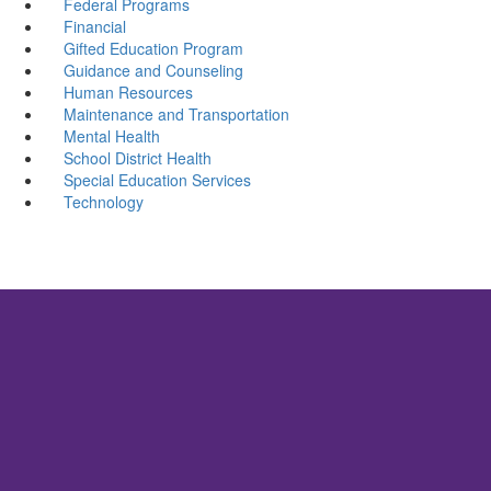
Federal Programs
Financial
Gifted Education Program
Guidance and Counseling
Human Resources
Maintenance and Transportation
Mental Health
School District Health
Special Education Services
Technology