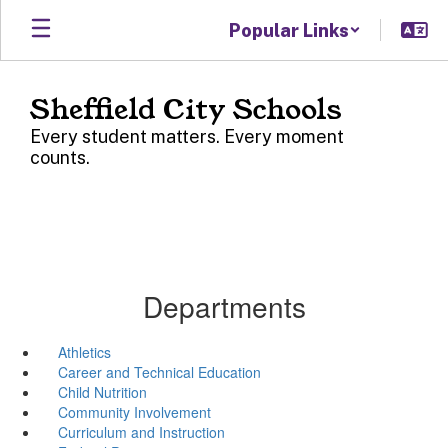
Skip
Popular Links
to
main
content
Sheffield City Schools
Every student matters. Every moment
counts.
Departments
Athletics
Career and Technical Education
Child Nutrition
Community Involvement
Curriculum and Instruction