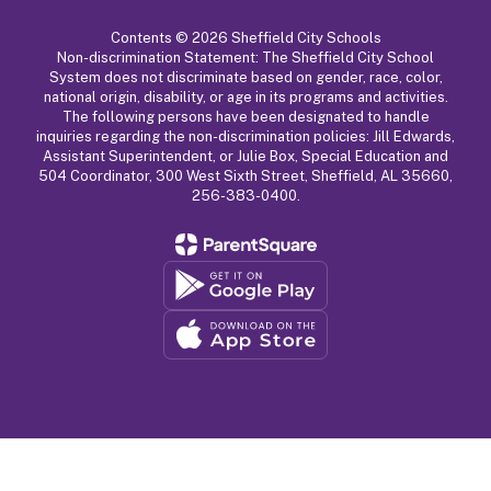
Contents © 2026 Sheffield City Schools
Non-discrimination Statement: The Sheffield City School
System does not discriminate based on gender, race, color,
national origin, disability, or age in its programs and activities.
The following persons have been designated to handle
inquiries regarding the non-discrimination policies: Jill Edwards,
Assistant Superintendent, or Julie Box, Special Education and
504 Coordinator, 300 West Sixth Street, Sheffield, AL 35660,
256-383-0400.