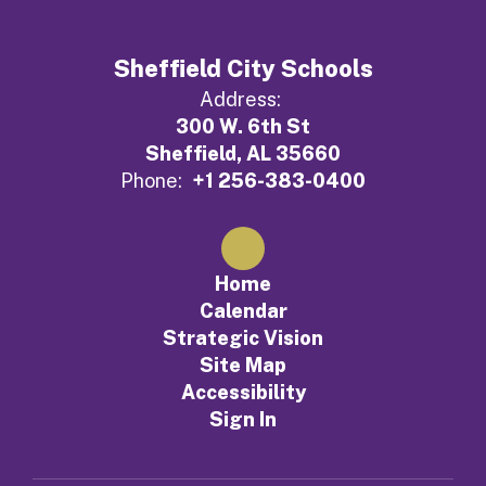
Sheffield City Schools
Address:
300 W. 6th St
Sheffield, AL 35660
Phone:
+1 256-383-0400
Home
Calendar
Strategic Vision
Site Map
Accessibility
Sign In