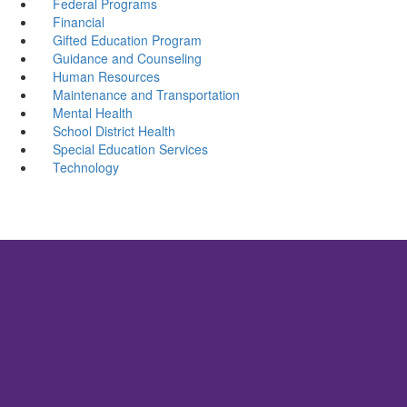
Federal Programs
Financial
Gifted Education Program
Guidance and Counseling
Human Resources
Maintenance and Transportation
Mental Health
School District Health
Special Education Services
Technology