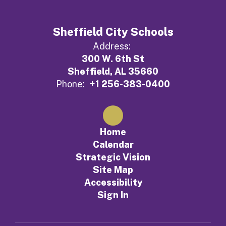
Sheffield City Schools
Address:
300 W. 6th St
Sheffield, AL 35660
Phone:
+1 256-383-0400
Home
Calendar
Strategic Vision
Site Map
Accessibility
Sign In