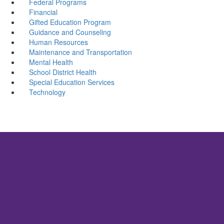
Federal Programs
Financial
Gifted Education Program
Guidance and Counseling
Human Resources
Maintenance and Transportation
Mental Health
School District Health
Special Education Services
Technology