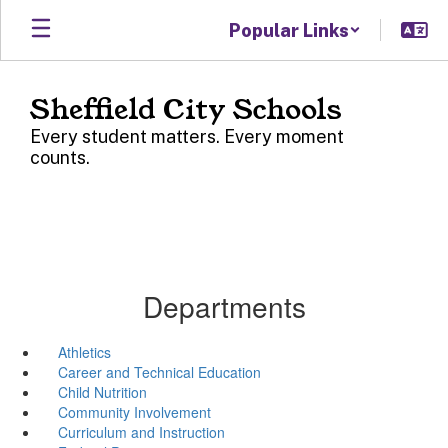
Skip
Popular Links
to
main
content
Sheffield City Schools
Every student matters. Every moment
counts.
Departments
Athletics
Career and Technical Education
Child Nutrition
Community Involvement
Curriculum and Instruction