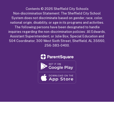
Contents © 2026 Sheffield City Schools
Non-discrimination Statement: The Sheffield City School
System does not discriminate based on gender, race, color,
national origin, disability, or age in its programs and activities.
The following persons have been designated to handle
inquiries regarding the non-discrimination policies: Jill Edwards,
Assistant Superintendent, or Julie Box, Special Education and
504 Coordinator, 300 West Sixth Street, Sheffield, AL 35660,
256-383-0400.