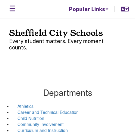
Skip
Popular Links
to
main
content
Sheffield City Schools
Every student matters. Every moment
counts.
Departments
Athletics
Career and Technical Education
Child Nutrition
Community Involvement
Curriculum and Instruction