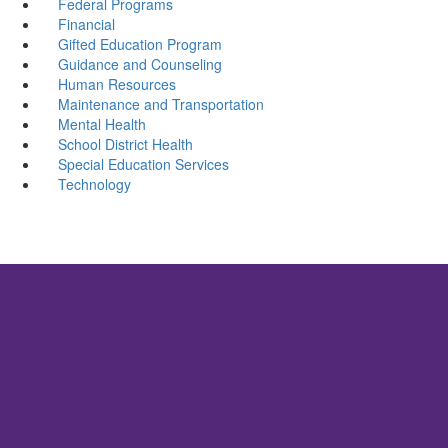
Federal Programs
Financial
Gifted Education Program
Guidance and Counseling
Human Resources
Maintenance and Transportation
Mental Health
School District Health
Special Education Services
Technology