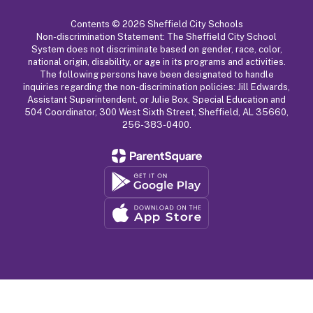
Contents © 2026 Sheffield City Schools
Non-discrimination Statement: The Sheffield City School
System does not discriminate based on gender, race, color,
national origin, disability, or age in its programs and activities.
The following persons have been designated to handle
inquiries regarding the non-discrimination policies: Jill Edwards,
Assistant Superintendent, or Julie Box, Special Education and
504 Coordinator, 300 West Sixth Street, Sheffield, AL 35660,
256-383-0400.