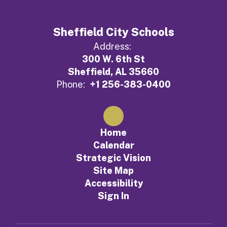
Sheffield City Schools
Address:
300 W. 6th St
Sheffield, AL 35660
Phone:
+1 256-383-0400
Home
Calendar
Strategic Vision
Site Map
Accessibility
Sign In