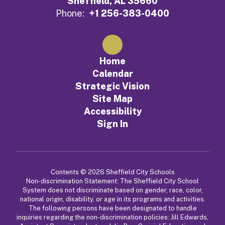
Sheffield, AL 35660
Phone:
+1 256-383-0400
Home
Calendar
Strategic Vision
Site Map
Accessibility
Sign In
Contents © 2026 Sheffield City Schools
Non-discrimination Statement: The Sheffield City School
System does not discriminate based on gender, race, color,
national origin, disability, or age in its programs and activities.
The following persons have been designated to handle
inquiries regarding the non-discrimination policies: Jill Edwards,