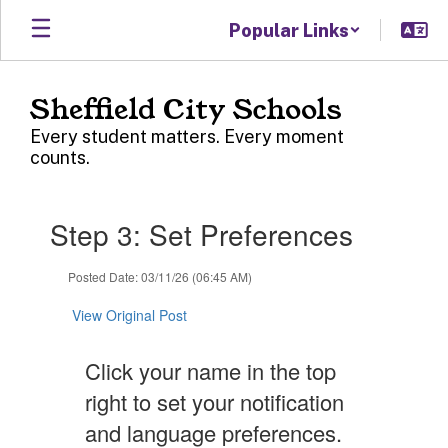
Skip
Popular Links
to
main
content
Sheffield City Schools
Every student matters. Every moment
counts.
Contains
Step 3: Set Preferences
1
slides.
Use
Posted Date: 03/11/26 (06:45 AM)
the
next
View Original Post
and
previous
Click your name in the top
buttons
to
right to set your notification
navigate.
and language preferences.