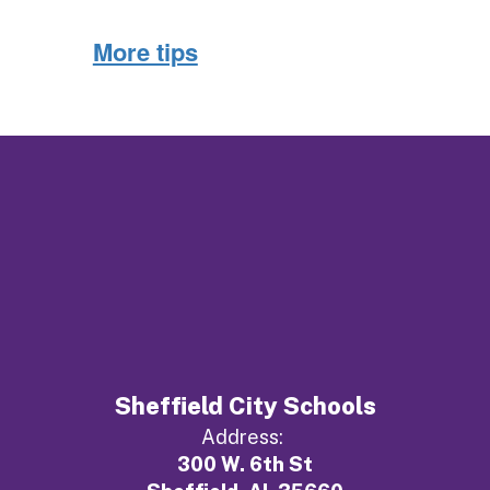
More tips
Sheffield City Schools
Address:
300 W. 6th St